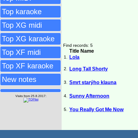
Top karaoke
Top XG midi
Top XG karaoke
Find records: 5
Top XF midi
Title Name
1.
Lola
Top XF karaoke
2.
Long Tall Shorty
New notes
3.
Smrt starýho klauna
4.
Sunny Afternoon
Visits from 25.8.2017:
5.
You Really Got Me Now