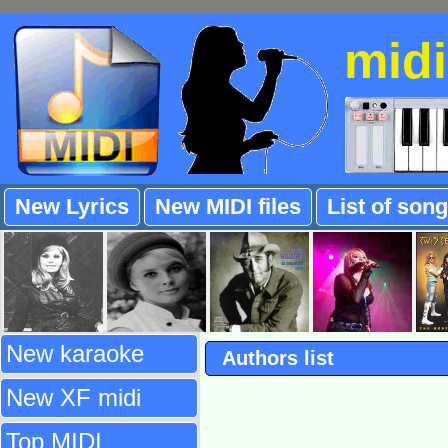
mid
New Lyrics
New MIDI files
List of son
New karaoke
Authors list
New XF midi
Top MIDI